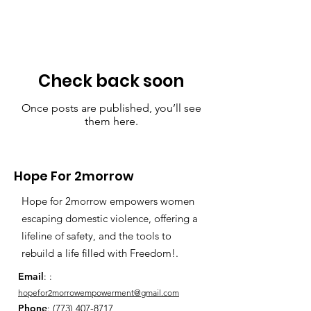
Check back soon
Once posts are published, you’ll see
them here.
Hope For 2morrow
Hope for 2morrow empowers women
escaping domestic violence, offering a
lifeline of safety, and the tools to
rebuild a life filled with Freedom!.
Email
: :
hopefor2morrowempowerment@gmail.com
Phone
:
(773) 407-8717