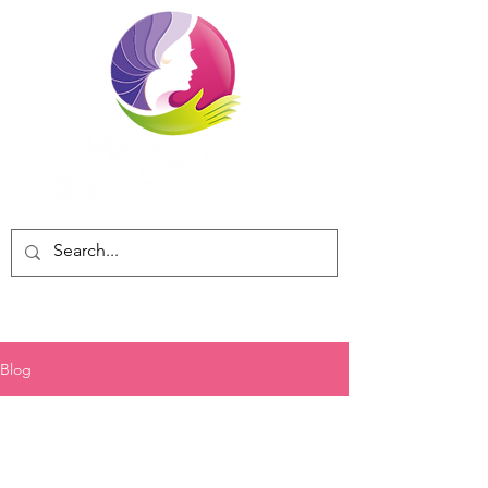
Blog
All posts