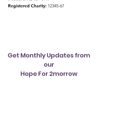
Registered Charity:
12345-67
Get Monthly Updates from
our
Hope For 2morrow
Newsletter
Sign Up!
Quick Links