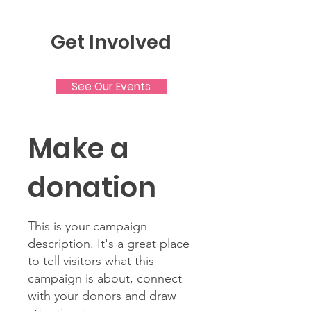
Get Involved
See Our Events
Make a
donation
This is your campaign
description. It's a great place
to tell visitors what this
campaign is about, connect
with your donors and draw