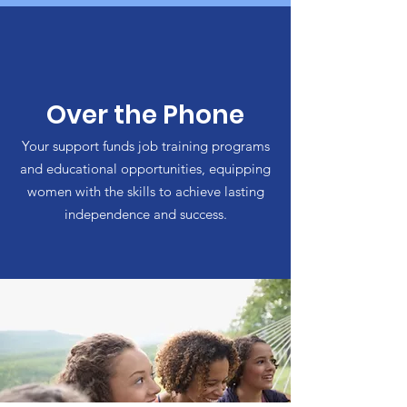
Over the Phone
Your support funds job training programs
and educational opportunities, equipping
women with the skills to achieve lasting
independence and success.