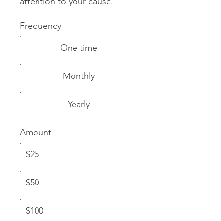
attention to your cause.
Frequency
One time
Monthly
Yearly
Amount
$25
$50
$100