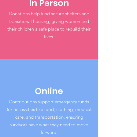
In Person
Donations help fund secure shelters and
transitional housing, giving women and
their children a safe place to rebuild their
lives.
Online
Contributions support emergency funds
for necessities like food, clothing, medical
care, and transportation, ensuring
survivors have what they need to move
forward.