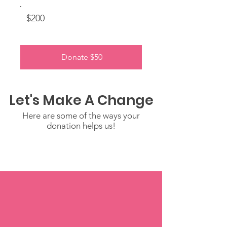
$200
Donate $50
Let's Make A Change
Here are some of the ways your
donation helps us!