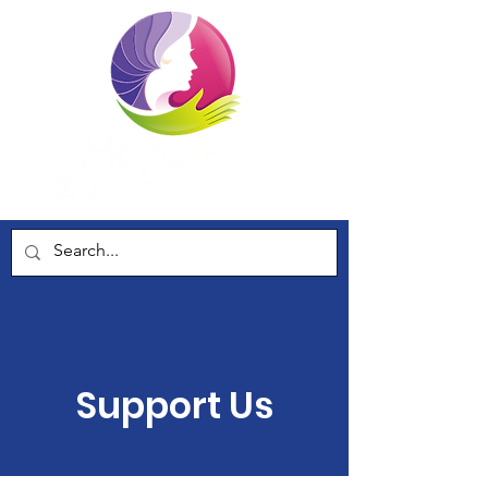
Support Us