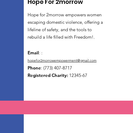
Hope For 2morrow
Hope for 2morrow empowers women
escaping domestic violence, offering a
lifeline of safety, and the tools to
rebuild a life filled with Freedom!.
Email
: :
hopefor2morrowempowerment@gmail.com
Phone
: (773) 407-8717
Registered Charity:
12345-67