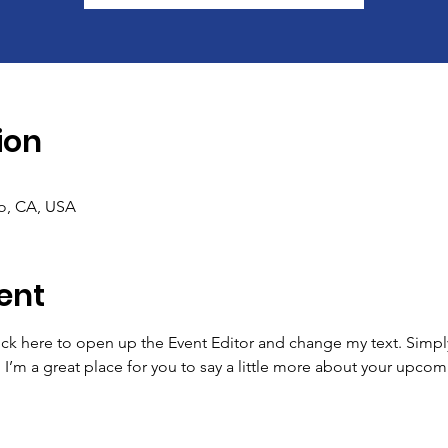
ion
co, CA, USA
ent
lick here to open up the Event Editor and change my text. Simp
. I’m a great place for you to say a little more about your upcom