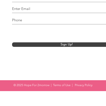
Sign Up!
© 2025 Hope For 2morrow |
Terms of Use
|
Privacy Policy