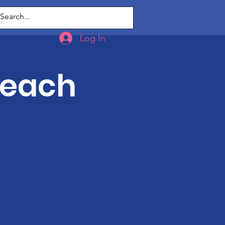
g
Log In
Teach