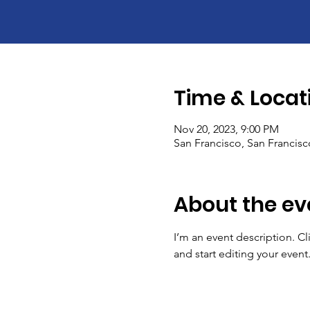
Time & Locat
Nov 20, 2023, 9:00 PM
San Francisco, San Francis
About the ev
I’m an event description. C
and start editing your event