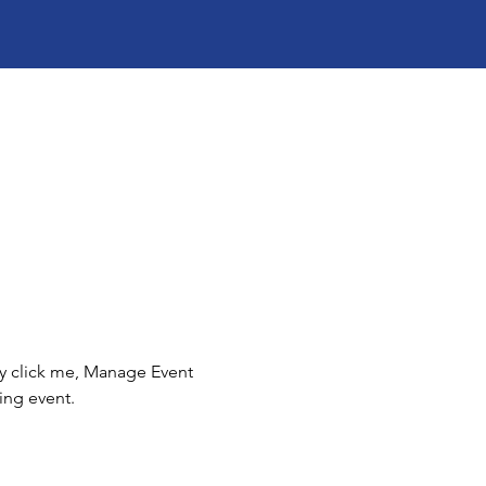
ly click me, Manage Event 
ing event.