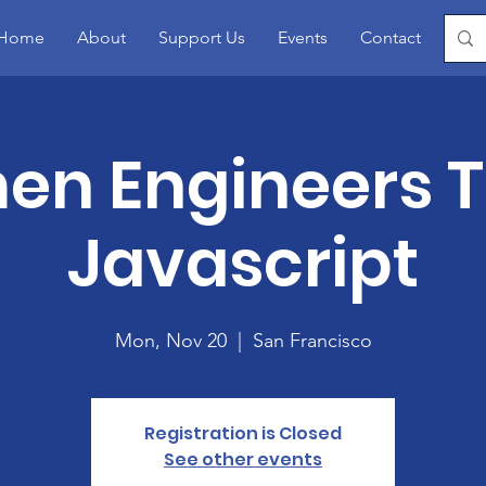
Home
About
Support Us
Events
Contact
Blo
n Engineers 
Javascript
Mon, Nov 20
  |  
San Francisco
Registration is Closed
See other events