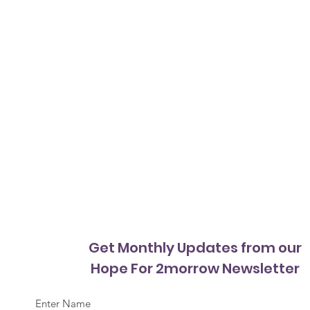
Get Monthly Updates from our
Hope For 2morrow Newsletter