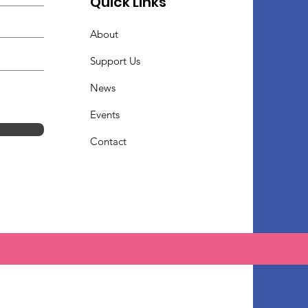
Quick Links
About
Support Us
News
Events
Contact